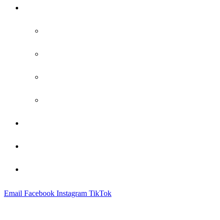
Practice Areas
Family Law
Bankruptcy
Criminal Defense
Probate
Attorney Profile
Blog
Contact
Email
Facebook
Instagram
TikTok