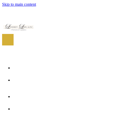
Skip to main content
EN
ES
EN
Home
About