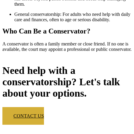
them.
General conservatorship: For adults who need help with daily
care and finances, often to age or serious disability.
Who Can Be a Conservator?
A conservator is often a family member or close friend. If no one is
available, the court may appoint a professional or public conservator.
Need help with a
conservatorship? Let's talk
about your options.
CONTACT US