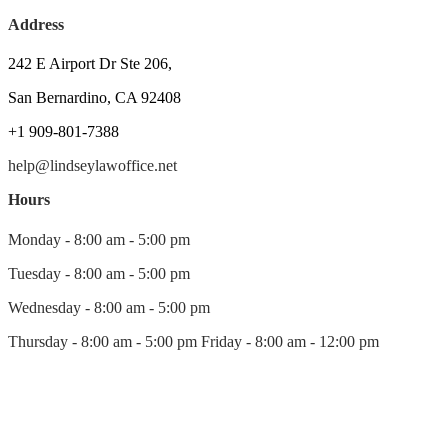
Address
242 E Airport Dr Ste 206,
San Bernardino, CA 92408
+1 909-801-7388
help@lindseylawoffice.net
Hours
Monday - 8:00 am - 5:00 pm
Tuesday - 8:00 am - 5:00 pm
Wednesday - 8:00 am - 5:00 pm
Thursday - 8:00 am - 5:00 pm Friday - 8:00 am - 12:00 pm