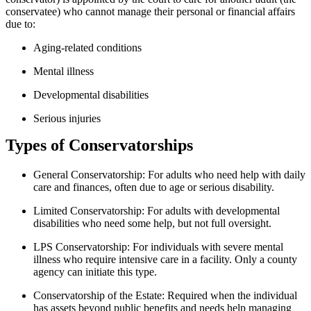
conservatee) who cannot manage their personal or financial affairs
due to:
Aging-related conditions
Mental illness
Developmental disabilities
Serious injuries
Types of Conservatorships
General Conservatorship:
For adults who need help with daily
care and finances, often due to age or serious disability.
Limited Conservatorship:
For adults with developmental
disabilities who need some help, but not full oversight.
LPS Conservatorship:
For individuals with severe mental
illness who require intensive care in a facility. Only a county
agency can initiate this type.
Conservatorship of the Estate:
Required when the individual
has assets beyond public benefits and needs help managing