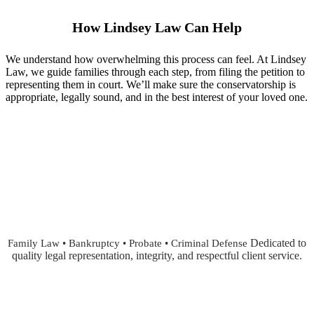
How Lindsey Law Can Help
We understand how overwhelming this process can feel. At Lindsey
Law, we guide families through each step, from filing the petition to
representing them in court. We’ll make sure the conservatorship is
appropriate, legally sound, and in the best interest of your loved one.
Dedicated to
Family Law • Bankruptcy • Probate • Criminal Defense
quality legal representation, integrity, and respectful client service.