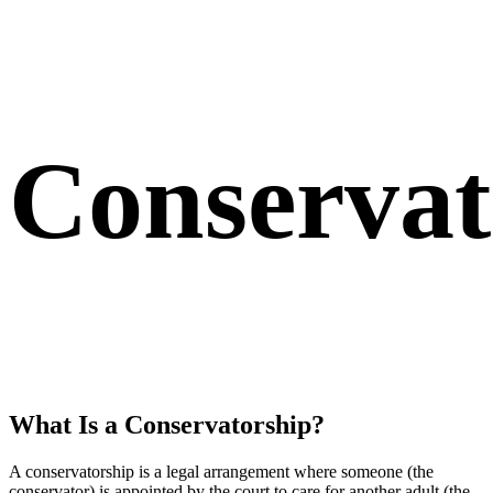
Conserva
What Is a Conservatorship?
A conservatorship is a legal arrangement where someone (the
conservator) is appointed by the court to care for another adult (the