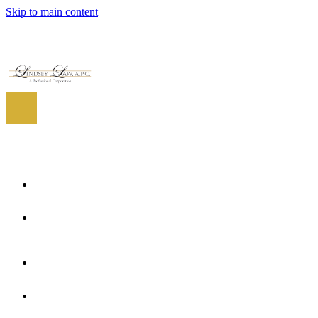
Skip to main content
EN
ES
EN
Home
About