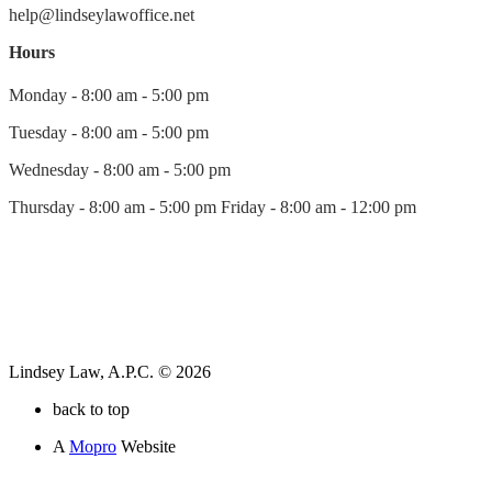
help@lindseylawoffice.net
Hours
Monday - 8:00 am - 5:00 pm
Tuesday - 8:00 am - 5:00 pm
Wednesday - 8:00 am - 5:00 pm
Thursday - 8:00 am - 5:00 pm Friday - 8:00 am - 12:00 pm
Lindsey Law, A.P.C. © 2026
back to top
A
Mopro
Website