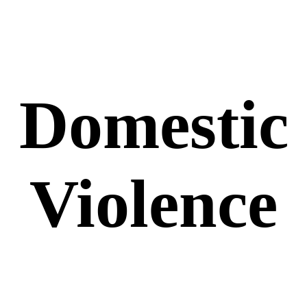
Domestic
Violence