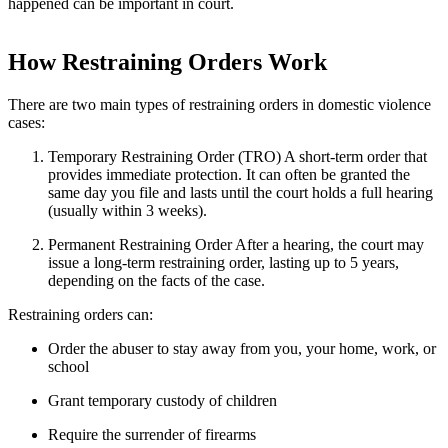
happened can be important in court.
How Restraining Orders Work
There are two main types of restraining orders in domestic violence
cases:
Temporary Restraining Order (TRO)
A short-term order that
provides immediate protection. It can often be granted the
same day you file and lasts until the court holds a full hearing
(usually within 3 weeks).
Permanent Restraining Order
After a hearing, the court may
issue a long-term restraining order, lasting up to 5 years,
depending on the facts of the case.
Restraining orders can:
Order the abuser to stay away from you, your home, work, or
school
Grant temporary custody of children
Require the surrender of firearms