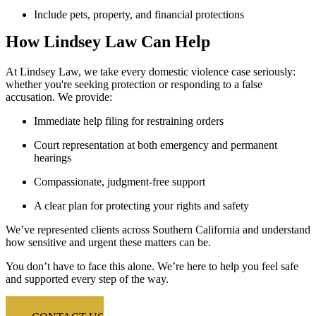
Include pets, property, and financial protections
How Lindsey Law Can Help
At Lindsey Law, we take every domestic violence case seriously:
whether you're seeking protection or responding to a false
accusation. We provide:
Immediate help filing for restraining orders
Court representation at both emergency and permanent
hearings
Compassionate, judgment-free support
A clear plan for protecting your rights and safety
We’ve represented clients across Southern California and understand
how sensitive and urgent these matters can be.
You don’t have to face this alone.
We’re here to help you feel safe
and supported every step of the way.