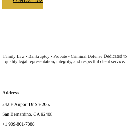
CONTACT US
Dedicated to
Family Law • Bankruptcy • Probate • Criminal Defense
quality legal representation, integrity, and respectful client service.
Address
242 E Airport Dr Ste 206,
San Bernardino, CA 92408
+1 909-801-7388