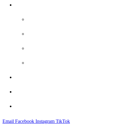
Practice Areas
Family Law
Bankruptcy
Criminal Defense
Probate
Attorney Profile
Blog
Contact
Email
Facebook
Instagram
TikTok