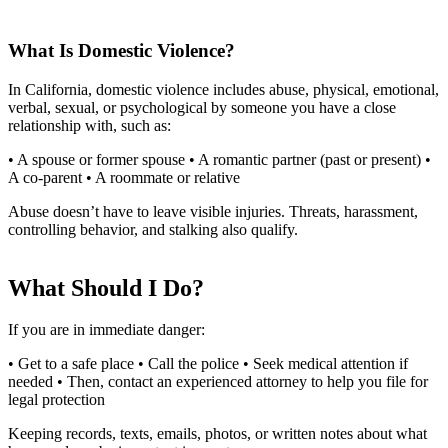
What Is Domestic Violence?
In California, domestic violence includes abuse, physical, emotional,
verbal, sexual, or psychological by someone you have a close
relationship with, such as:
• A spouse or former spouse • A romantic partner (past or present) •
A co-parent • A roommate or relative
Abuse doesn’t have to leave visible injuries. Threats, harassment,
controlling behavior, and stalking also qualify.
What Should I Do?
If you are in immediate danger:
• Get to a safe place • Call the police • Seek medical attention if
needed • Then, contact an experienced attorney to help you file for
legal protection
Keeping records, texts, emails, photos, or written notes about what