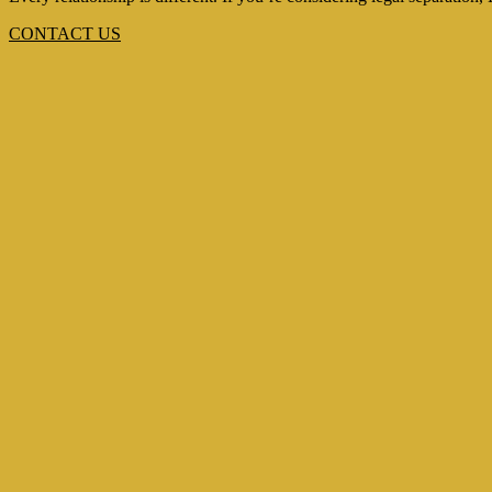
CONTACT US