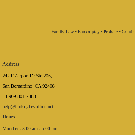
Family Law • Bankruptcy • Probate • Crimin
Address
242 E Airport Dr Ste 206,
San Bernardino, CA 92408
+1 909-801-7388
help@lindseylawoffice.net
Hours
Monday - 8:00 am - 5:00 pm