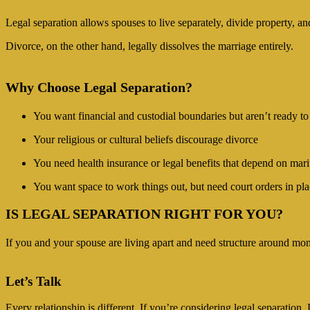
Legal separation allows spouses to live separately, divide property, an
Divorce, on the other hand, legally dissolves the marriage entirely.
Why Choose Legal Separation?
You want financial and custodial boundaries but aren’t ready to
Your religious or cultural beliefs discourage divorce
You need health insurance or legal benefits that depend on marit
You want space to work things out, but need court orders in pl
IS LEGAL SEPARATION RIGHT FOR YOU?
If you and your spouse are living apart and need structure around mone
Let’s Talk
Every relationship is different. If you’re considering legal separatio