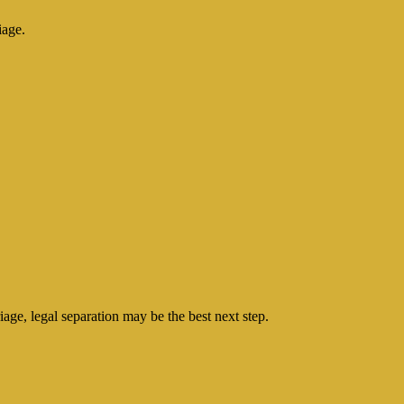
iage.
age, legal separation may be the best next step.
.