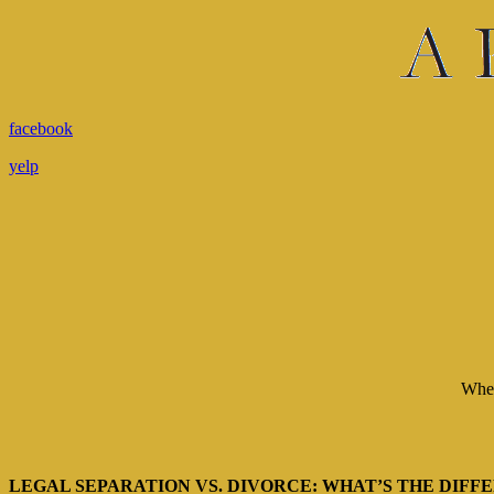
facebook
yelp
When 
LEGAL SEPARATION VS. DIVORCE: WHAT’S THE DIFF