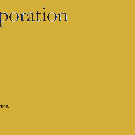
ction.