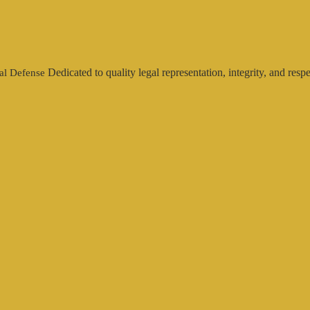
Dedicated to quality legal representation, integrity, and respe
al Defense