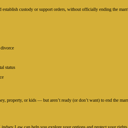
d establish custody or support orders, without officially ending the marr
 divorce
al status
ace
y, property, or kids — but aren’t ready (or don’t want) to end the marri
n, Lindsey Law can help you explore your options and protect your rights