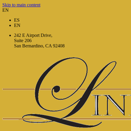
Skip to main content
EN
ES
EN
242 E Airport Drive,
Suite 206
San Bernardino, CA 92408