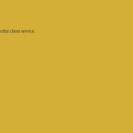
ctful client service.