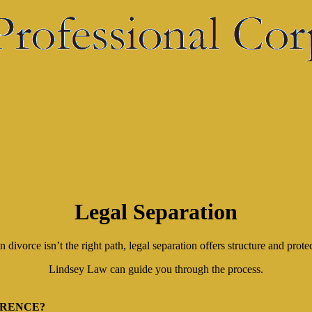
Legal Separation
divorce isn’t the right path, legal separation offers structure and prote
Lindsey Law can guide you through the process.
ERENCE?