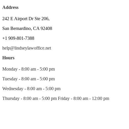
Address
242 E Airport Dr Ste 206,
San Bernardino, CA 92408
+1 909-801-7388
help@lindseylawoffice.net
Hours
Monday - 8:00 am - 5:00 pm
Tuesday - 8:00 am - 5:00 pm
Wednesday - 8:00 am - 5:00 pm
Thursday - 8:00 am - 5:00 pm Friday - 8:00 am - 12:00 pm