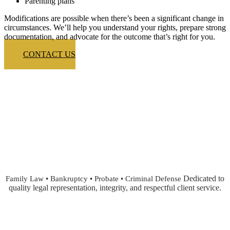
Parenting plans
Modifications are possible when there’s been a significant change in
circumstances. We’ll help you understand your rights, prepare strong
documentation, and advocate for the outcome that’s right for you.
CONTACT US
Dedicated to
Family Law • Bankruptcy • Probate • Criminal Defense
quality legal representation, integrity, and respectful client service.