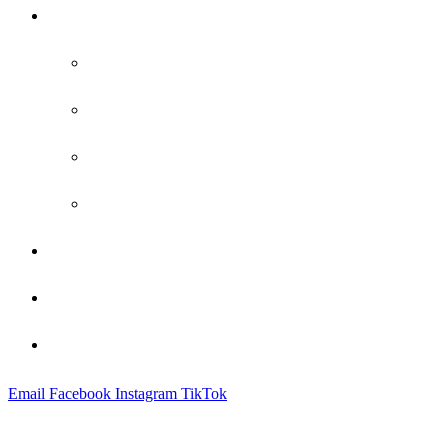
Practice Areas
Family Law
Bankruptcy
Criminal Defense
Probate
Attorney Profile
Blog
Contact
Email
Facebook
Instagram
TikTok