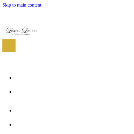
Skip to main content
EN
ES
EN
Home
About