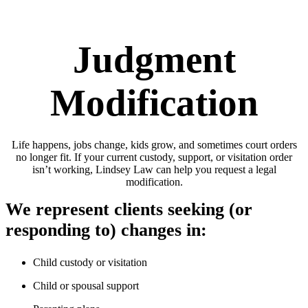
Judgment
Modification
Life happens, jobs change, kids grow, and sometimes court orders
no longer fit. If your current custody, support, or visitation order
isn’t working, Lindsey Law can help you request a legal
modification.
We represent clients seeking (or
responding to) changes in:
Child custody or visitation
Child or spousal support