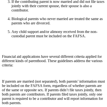
If the contributing parent is now married and did not file taxes
jointly with their current spouse, their spouse is also a
contributor.
Biological parents who never married are treated the same as
parents who are divorced.
Any child support and/or alimony received from the non-
custodial parent must be included on the FAFSA.
Financial aid applications have several different criteria applied for
different kinds of parenthood. These guidelines address the various
criteria:
If parents are married (not separated), both parents’ information must
be included on the FAFSA form, regardless of whether parents are
of the same or opposite sex. If parents didn’t file taxes jointly, then
both parents are contributors. If parents filed taxes jointly, only one
parent is required to be a contributor and will report information for
both parents.