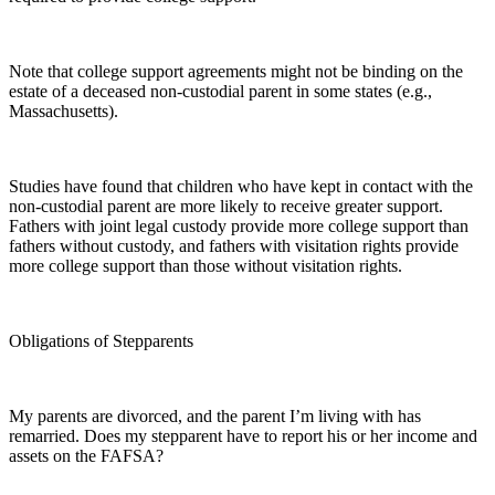
Note that college support agreements might not be binding on the
estate of a deceased non-custodial parent in some states (e.g.,
Massachusetts).
Studies have found that children who have kept in contact with the
non-custodial parent are more likely to receive greater support.
Fathers with joint legal custody provide more college support than
fathers without custody, and fathers with visitation rights provide
more college support than those without visitation rights.
Obligations of Stepparents
My parents are divorced, and the parent I’m living with has
remarried. Does my stepparent have to report his or her income and
assets on the FAFSA?