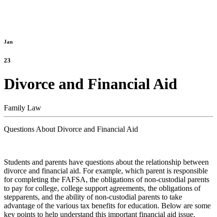
Jan
23
Divorce and Financial Aid
Family Law
Questions About Divorce and Financial Aid
Students and parents have questions about the relationship between
divorce and financial aid. For example, which parent is responsible
for completing the FAFSA, the obligations of non-custodial parents
to pay for college, college support agreements, the obligations of
stepparents, and the ability of non-custodial parents to take
advantage of the various tax benefits for education. Below are some
key points to help understand this important financial aid issue.