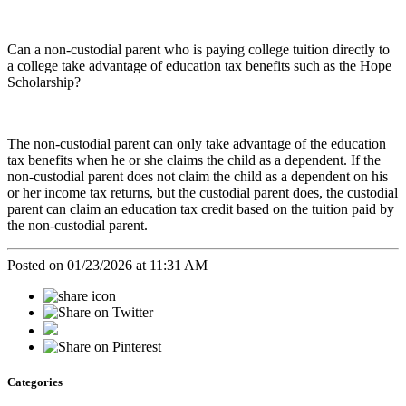
Can a non-custodial parent who is paying college tuition directly to
a college take advantage of education tax benefits such as the Hope
Scholarship?
The non-custodial parent can only take advantage of the education
tax benefits when he or she claims the child as a dependent. If the
non-custodial parent does not claim the child as a dependent on his
or her income tax returns, but the custodial parent does, the custodial
parent can claim an education tax credit based on the tuition paid by
the non-custodial parent.
Posted on 01/23/2026 at 11:31 AM
Categories