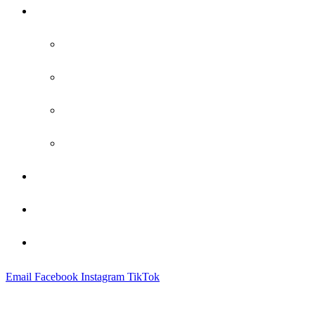
Practice Areas
Family Law
Bankruptcy
Criminal Defense
Probate
Attorney Profile
Blog
Contact
Email
Facebook
Instagram
TikTok