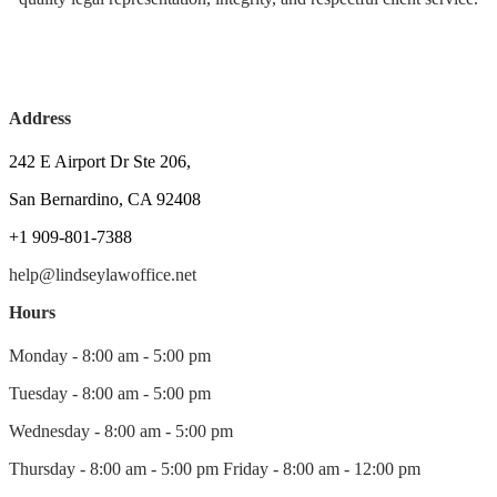
Address
242 E Airport Dr Ste 206,
San Bernardino, CA 92408
+1 909-801-7388
help@lindseylawoffice.net
Hours
Monday - 8:00 am - 5:00 pm
Tuesday - 8:00 am - 5:00 pm
Wednesday - 8:00 am - 5:00 pm
Thursday - 8:00 am - 5:00 pm Friday - 8:00 am - 12:00 pm