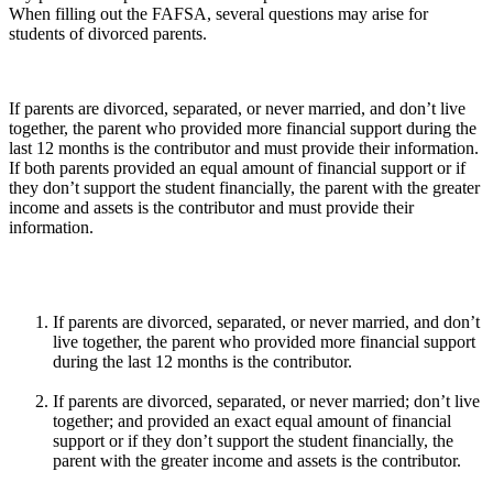
When filling out the FAFSA, several questions may arise for
students of divorced parents.
If parents are divorced, separated, or never married, and don’t live
together, the parent who provided more financial support during the
last 12 months is the contributor and must provide their information.
If both parents provided an equal amount of financial support or if
they don’t support the student financially, the parent with the greater
income and assets is the contributor and must provide their
information.
If parents are divorced, separated, or never married, and don’t
live together, the parent who provided more financial support
during the last 12 months is the contributor.
If parents are divorced, separated, or never married; don’t live
together; and provided an exact equal amount of financial
support or if they don’t support the student financially, the
parent with the greater income and assets is the contributor.