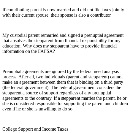
If contributing parent is now married and did not file taxes jointly
with their current spouse, their spouse is also a contributor.
My custodial parent remarried and signed a prenuptial agreement
that absolves the stepparent from financial responsibility for my
education. Why does my stepparent have to provide financial
information on the FAFSA?
Prenuptial agreements are ignored by the federal need analysis
process. After all, two individuals (parent and stepparent) cannot
make an agreement between them that is binding on a third party
(the federal government). The federal government considers the
stepparent a source of support regardless of any prenuptial
agreements to the contrary. If a stepparent marries the parent, he or
she is considered responsible for supporting the parent and children
even if he or she is unwilling to do so.
College Support and Income Taxes