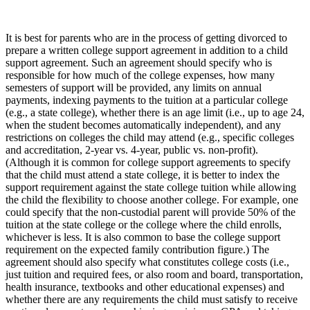
It is best for parents who are in the process of getting divorced to
prepare a written college support agreement in addition to a child
support agreement. Such an agreement should specify who is
responsible for how much of the college expenses, how many
semesters of support will be provided, any limits on annual
payments, indexing payments to the tuition at a particular college
(e.g., a state college), whether there is an age limit (i.e., up to age 24,
when the student becomes automatically independent), and any
restrictions on colleges the child may attend (e.g., specific colleges
and accreditation, 2-year vs. 4-year, public vs. non-profit).
(Although it is common for college support agreements to specify
that the child must attend a state college, it is better to index the
support requirement against the state college tuition while allowing
the child the flexibility to choose another college. For example, one
could specify that the non-custodial parent will provide 50% of the
tuition at the state college or the college where the child enrolls,
whichever is less. It is also common to base the college support
requirement on the expected family contribution figure.) The
agreement should also specify what constitutes college costs (i.e.,
just tuition and required fees, or also room and board, transportation,
health insurance, textbooks and other educational expenses) and
whether there are any requirements the child must satisfy to receive