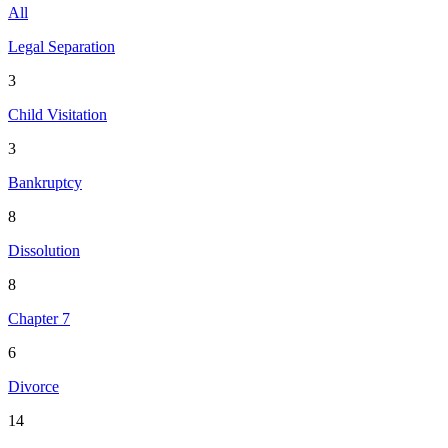
All
Legal Separation
3
Child Visitation
3
Bankruptcy
8
Dissolution
8
Chapter 7
6
Divorce
14