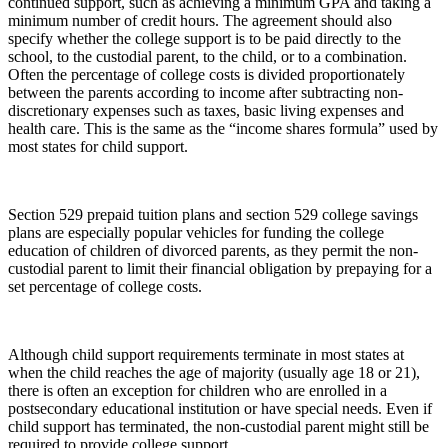
continued support, such as achieving a minimum GPA and taking a
minimum number of credit hours. The agreement should also
specify whether the college support is to be paid directly to the
school, to the custodial parent, to the child, or to a combination.
Often the percentage of college costs is divided proportionately
between the parents according to income after subtracting non-
discretionary expenses such as taxes, basic living expenses and
health care. This is the same as the “income shares formula” used by
most states for child support.
Section 529 prepaid tuition plans and section 529 college savings
plans are especially popular vehicles for funding the college
education of children of divorced parents, as they permit the non-
custodial parent to limit their financial obligation by prepaying for a
set percentage of college costs.
Although child support requirements terminate in most states at
when the child reaches the age of majority (usually age 18 or 21),
there is often an exception for children who are enrolled in a
postsecondary educational institution or have special needs. Even if
child support has terminated, the non-custodial parent might still be
required to provide college support.