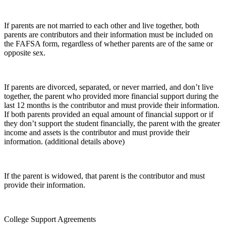
If parents are not married to each other and live together, both
parents are contributors and their information must be included on
the FAFSA form, regardless of whether parents are of the same or
opposite sex.
If parents are divorced, separated, or never married, and don’t live
together, the parent who provided more financial support during the
last 12 months is the contributor and must provide their information.
If both parents provided an equal amount of financial support or if
they don’t support the student financially, the parent with the greater
income and assets is the contributor and must provide their
information. (additional details above)
If the parent is widowed, that parent is the contributor and must
provide their information.
College Support Agreements