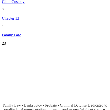
Child Custody
7
Chapter 13
1
Family Law
23
Dedicated to
Family Law • Bankruptcy • Probate • Criminal Defense
quality legal representation, integrity, and respectful client service.