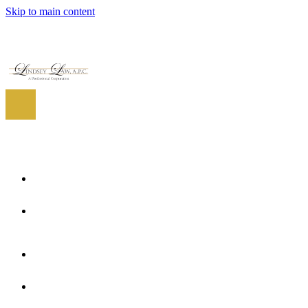
Skip to main content
EN
ES
EN
Home
About