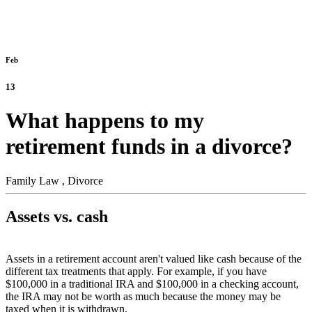
Feb
13
What happens to my
retirement funds in a divorce?
Family Law ,
Divorce
Assets vs. cash
Assets in a retirement account aren't valued like cash because of the
different tax treatments that apply. For example, if you have
$100,000 in a traditional IRA and $100,000 in a checking account,
the IRA may not be worth as much because the money may be
taxed when it is withdrawn.