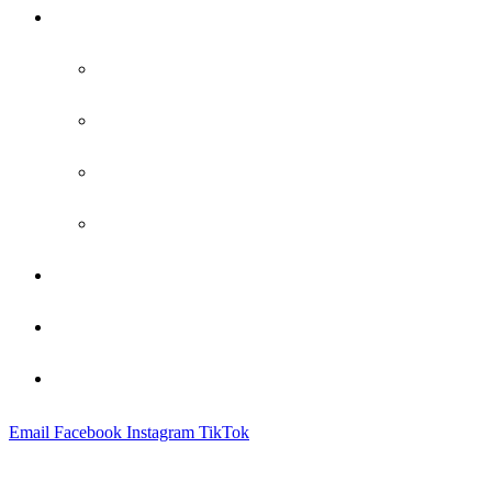
Practice Areas
Family Law
Bankruptcy
Criminal Defense
Probate
Attorney Profile
Blog
Contact
Email
Facebook
Instagram
TikTok