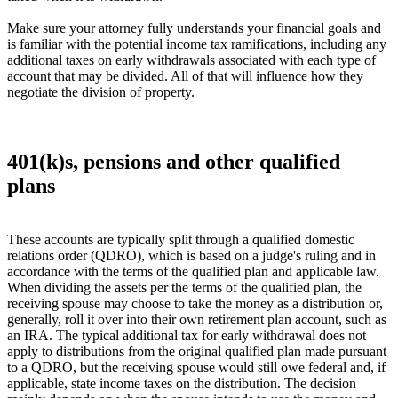
Make sure your attorney fully understands your financial goals and
is familiar with the potential income tax ramifications, including any
additional taxes on early withdrawals associated with each type of
account that may be divided. All of that will influence how they
negotiate the division of property.
401(k)s, pensions and other qualified
plans
These accounts are typically split through a qualified domestic
relations order (QDRO), which is based on a judge's ruling and in
accordance with the terms of the qualified plan and applicable law.
When dividing the assets per the terms of the qualified plan, the
receiving spouse may choose to take the money as a distribution or,
generally, roll it over into their own retirement plan account, such as
an IRA. The typical additional tax for early withdrawal does not
apply to distributions from the original qualified plan made pursuant
to a QDRO, but the receiving spouse would still owe federal and, if
applicable, state income taxes on the distribution. The decision