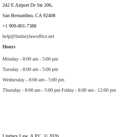
242 E Airport Dr Ste 206,
San Bernardino, CA 92408
+1 909-801-7388
help@lindseylawoffice.net
Hours
Monday - 8:00 am - 5:00 pm
Tuesday - 8:00 am - 5:00 pm
Wednesday - 8:00 am - 5:00 pm
Thursday - 8:00 am - 5:00 pm Friday - 8:00 am - 12:00 pm
Lindsey Law, A.P.C. © 2026