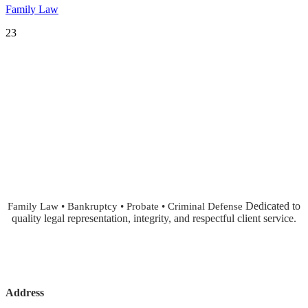
Family Law
23
Dedicated to
Family Law • Bankruptcy • Probate • Criminal Defense
quality legal representation, integrity, and respectful client service.
Address