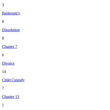
3
Bankruptcy
8
Dissolution
8
Chapter 7
6
Divorce
14
Child Custody
7
Chapter 13
1