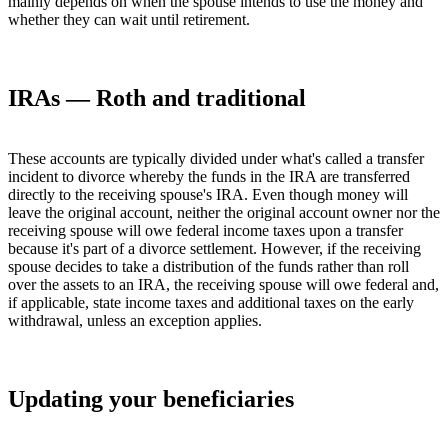
mainly depends on when the spouse intends to use the money and
whether they can wait until retirement.
IRAs — Roth and traditional
These accounts are typically divided under what's called a transfer
incident to divorce whereby the funds in the IRA are transferred
directly to the receiving spouse's IRA. Even though money will
leave the original account, neither the original account owner nor the
receiving spouse will owe federal income taxes upon a transfer
because it's part of a divorce settlement. However, if the receiving
spouse decides to take a distribution of the funds rather than roll
over the assets to an IRA, the receiving spouse will owe federal and,
if applicable, state income taxes and additional taxes on the early
withdrawal, unless an exception applies.
Updating your beneficiaries