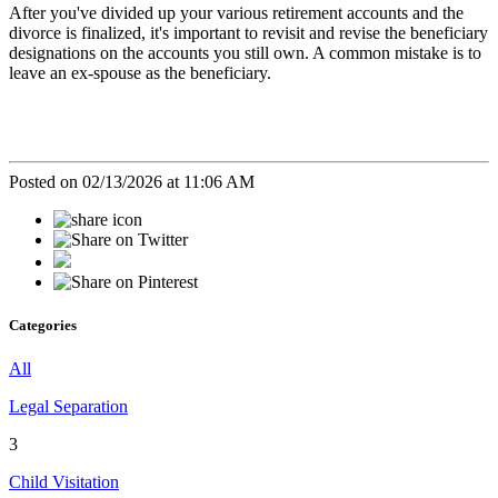
After you've divided up your various retirement accounts and the
divorce is finalized, it's important to revisit and revise the beneficiary
designations on the accounts you still own. A common mistake is to
leave an ex-spouse as the beneficiary.
Posted on 02/13/2026 at 11:06 AM
Categories
All
Legal Separation
3
Child Visitation