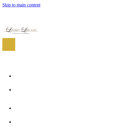
Skip to main content
EN
ES
EN
Home
About